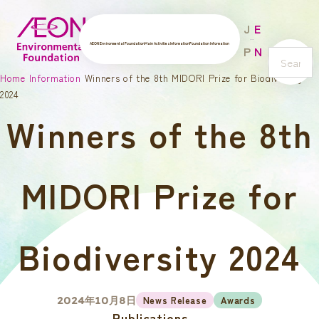
J
E
AEON Environmental Foundation
Main Activities
Information
Foundation Information
P
N
s
Home
Information
Winners of the 8th MIDORI Prize for Biodiversity
e
2024
a
Winners of the 8th
r
c
h
MIDORI Prize for
Biodiversity 2024
News Release
Awards
2024年10月8日
Publications