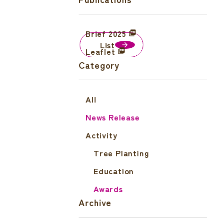
Brief 2025
List
Leaflet
Category
All
News Release
Activity
Tree Planting
Education
Awards
Archive