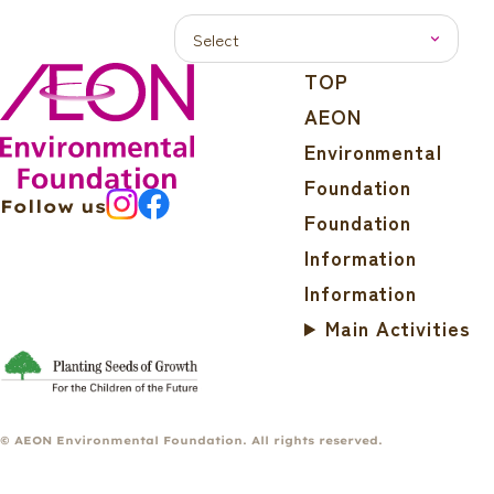
TOP
AEON
Environmental
Foundation
Follow us
Foundation
Information
Information
Main Activities
© AEON Environmental Foundation. All rights reserved.