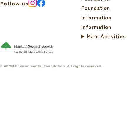
Follow us
Foundation
Information
Information
Main Activities
© AEON Environmental Foundation. All rights reserved.