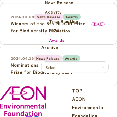
News Release
Forum to be held in Tokyo on 27
August
Activity
News Release
Awards
2024.10.08
Tree Planting
Winners of the 8th MIDORI Prize
PDF
for Biodiversity 2024
Education
Awards
Archive
News Release
Awards
2024.04.16
Nominations open for 8th MIDORI
PDF
Prize for Biodiversity 2024
TOP
AEON
Environmental
Foundation