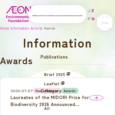
J
E
AEON Environmental Foundation
Main Activities
Information
Foundation Information
P
N
s
Home
Information
Activity
Awards
e
Information
a
r
c
Publications
Awards
h
Brief 2025
Leaflet
Category
News Release
Awards
2026.07.07
Laureates of the MIDORI Prize for
arrow_forward
Biodiversity 2026 Announced
All
Award Ceremony and Laureates