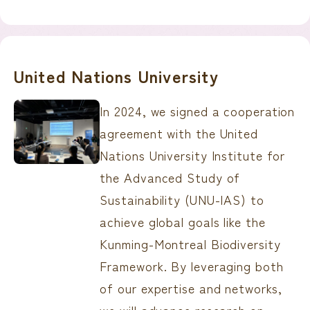
United Nations University
In 2024, we signed a cooperation
agreement with the United
Nations University Institute for
the Advanced Study of
Sustainability (UNU-IAS) to
achieve global goals like the
Kunming-Montreal Biodiversity
Framework. By leveraging both
of our expertise and networks,