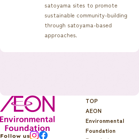
satoyama sites to promote
sustainable community-building
through satoyama-based
approaches.
TOP
AEON
Environmental
Foundation
Follow us