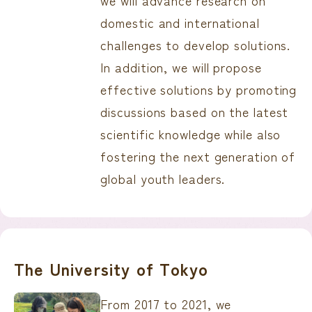
we will advance research on
domestic and international
challenges to develop solutions.
In addition, we will propose
effective solutions by promoting
discussions based on the latest
scientific knowledge while also
fostering the next generation of
global youth leaders.
The University of Tokyo
From 2017 to 2021, we