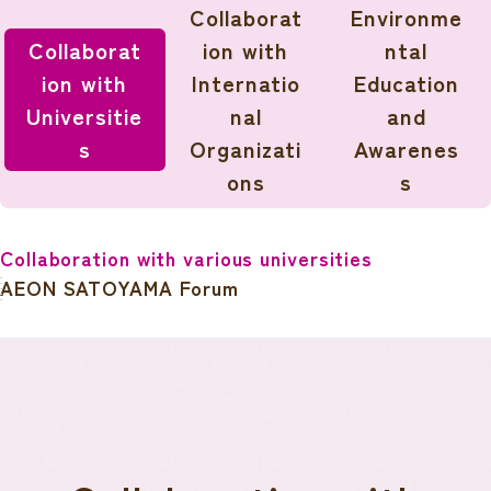
Collaborat
Environme
Collaborat
ion with
ntal
ion with
Internatio
Education
Universitie
nal
and
s
Organizati
Awarenes
ons
s
Collaboration with various universities
AEON SATOYAMA Forum