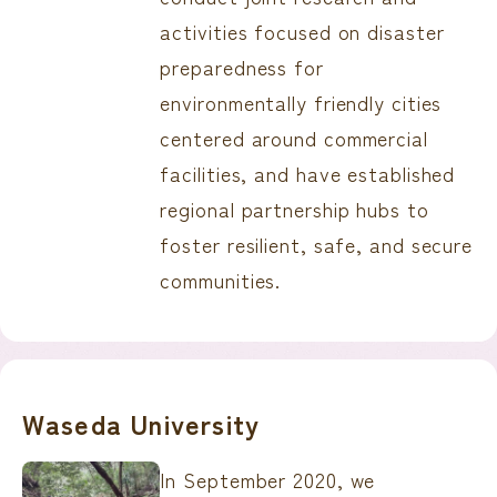
activities focused on disaster
preparedness for
environmentally friendly cities
centered around commercial
facilities, and have established
regional partnership hubs to
foster resilient, safe, and secure
communities.
Waseda University
In September 2020, we