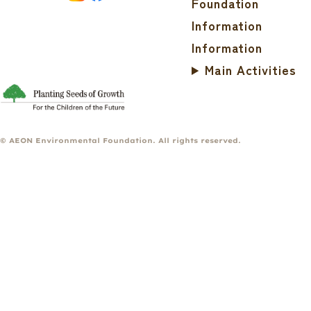
Foundation
Information
Information
Main Activities
© AEON Environmental Foundation. All rights reserved.