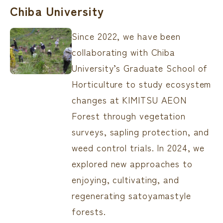
Chiba University
Since 2022, we have been
collaborating with Chiba
University’s Graduate School of
Horticulture to study ecosystem
changes at KIMITSU AEON
Forest through vegetation
surveys, sapling protection, and
weed control trials. In 2024, we
explored new approaches to
enjoying, cultivating, and
regenerating satoyamastyle
forests.