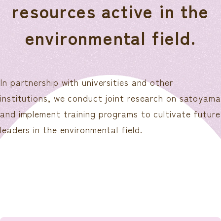
resources active in the
environmental field.
In partnership with universities and other
institutions, we conduct joint research on satoyama
and implement training programs to cultivate future
leaders in the environmental field.