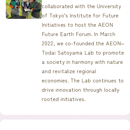
collaborated with the University
of Tokyo’s Institute for Future
Initiatives to host the AEON
Future Earth Forum. In March
2022, we co-founded the AEON‒
Todai Satoyama Lab to promote
a society in harmony with nature
and revitalize regional
economies. The Lab continues to
drive innovation through locally
rooted initiatives.