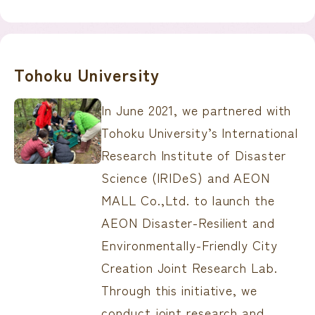
Tohoku University
In June 2021, we partnered with
Tohoku University’s International
Research Institute of Disaster
Science (IRIDeS) and AEON
MALL Co.,Ltd. to launch the
AEON Disaster-Resilient and
Environmentally-Friendly City
Creation Joint Research Lab.
Through this initiative, we
conduct joint research and