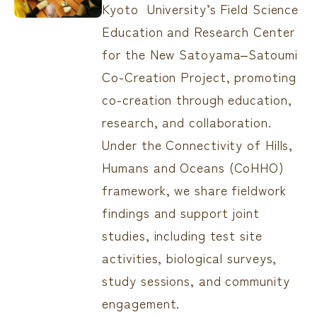
Kyoto University’s Field Science
Education and Research Center
for the New Satoyama‒Satoumi
Co-Creation Project, promoting
co-creation through education,
research, and collaboration.
Under the Connectivity of Hills,
Humans and Oceans (CoHHO)
framework, we share fieldwork
findings and support joint
studies, including test site
activities, biological surveys,
study sessions, and community
engagement.