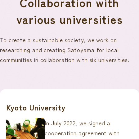
Collaboration with
various universities
To create a sustainable society, we work on
researching and creating Satoyama for local
communities in collaboration with six universities.
Kyoto University
In July 2022, we signed a
cooperation agreement with