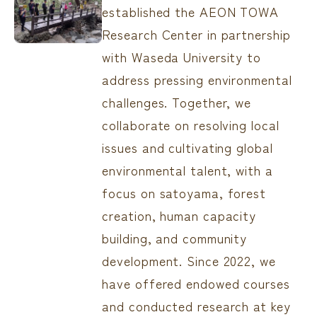
established the AEON TOWA
Research Center in partnership
with Waseda University to
address pressing environmental
challenges. Together, we
collaborate on resolving local
issues and cultivating global
environmental talent, with a
focus on satoyama, forest
creation, human capacity
building, and community
development. Since 2022, we
have offered endowed courses
and conducted research at key