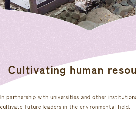
Cultivating human resour
In partnership with universities and other institut
cultivate future leaders in the environmental field.