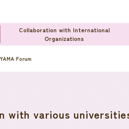
Collaboration with International
Organizations
YAMA Forum
n with various universitie