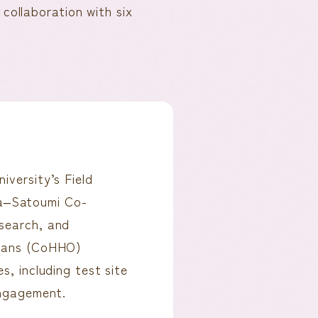
collaboration with six
versity’s Field
a‒Satoumi Co-
esearch, and
ceans (CoHHO)
s, including test site
engagement.