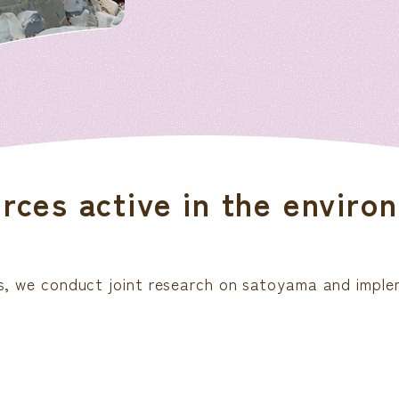
ces active in the environ
ions, we conduct joint research on satoyama and impl