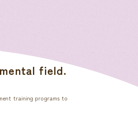
mental field.
ement training programs to