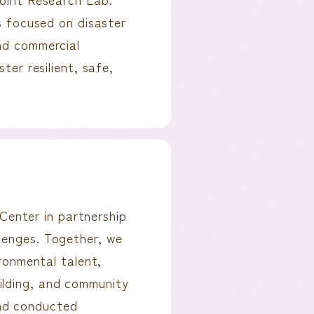
es focused on disaster
und commercial
ter resilient, safe,
enter in partnership
lenges. Together, we
ironmental talent,
ilding, and community
nd conducted