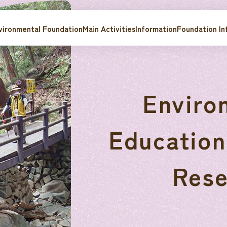
ironmental Foundation
Main Activities
Information
Foundation In
Enviro
Education
Rese