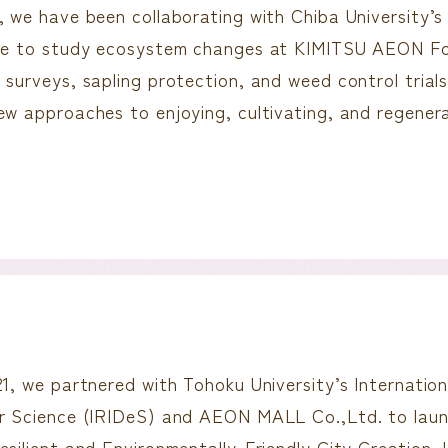
, we have been collaborating with Chiba University’
ure to study ecosystem changes at KIMITSU AEON Fo
 surveys, sapling protection, and weed control trials
ew approaches to enjoying, cultivating, and regene
21, we partnered with Tohoku University’s Internation
er Science (IRIDeS) and AEON MALL Co.,Ltd. to la
esilient and Environmentally-Friendly City Creation 