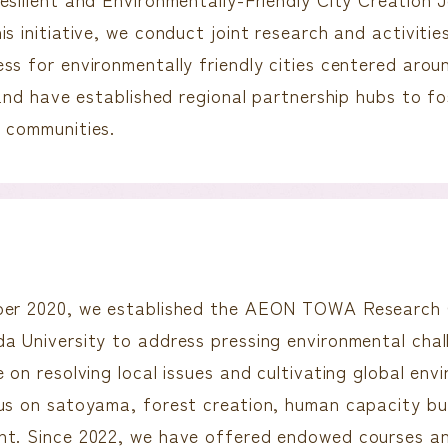
is initiative, we conduct joint research and activiti
ss for environmentally friendly cities centered aro
 and have established regional partnership hubs to fos
 communities.
er 2020, we established the AEON TOWA Research C
a University to address pressing environmental chal
 on resolving local issues and cultivating global env
us on satoyama, forest creation, human capacity bu
nt. Since 2022, we have offered endowed courses a