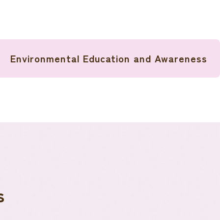
Environmental Education and Awareness
s