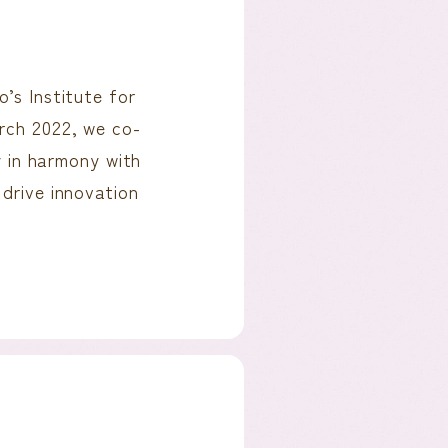
’s Institute for
rch 2022, we co-
in harmony with
 drive innovation