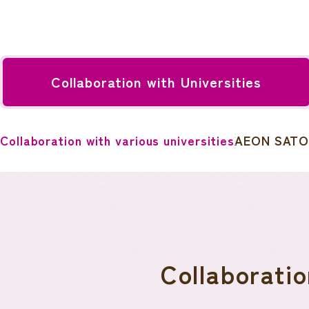
Collaboration with Universities
Collaboration with various universities
AEON SATO
Collaboratio