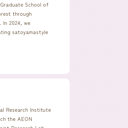
s Graduate School of
rest through
. In 2024, we
rating satoyamastyle
al Research Institute
unch the AEON
Joint Research Lab.