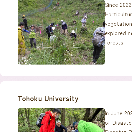
Since 2022
Horticult
vegetation
explored n
forests.
Tohoku University
In June 20
of Disast
Disaster-R