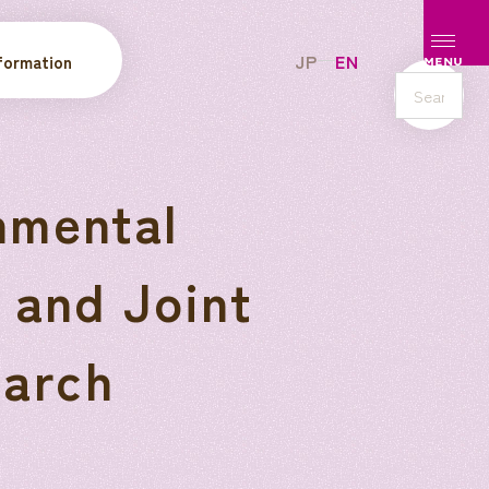
Open/c
JP
EN
formation
MENU
s
e
a
r
nmental
c
h
 and Joint
arch