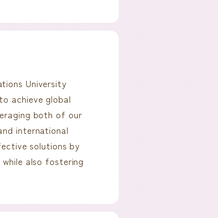
tions University
to achieve global
veraging both of our
and international
fective solutions by
 while also fostering