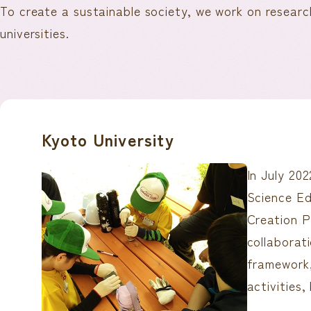
To create a sustainable society, we work on researc
universities.
Kyoto University
In July 20
Science E
Creation P
collaborat
framework,
activities