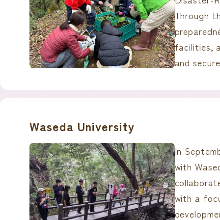
Through th
preparedne
facilities,
and secure
Waseda University
In Septemb
with Wased
collaborate
with a foc
developme