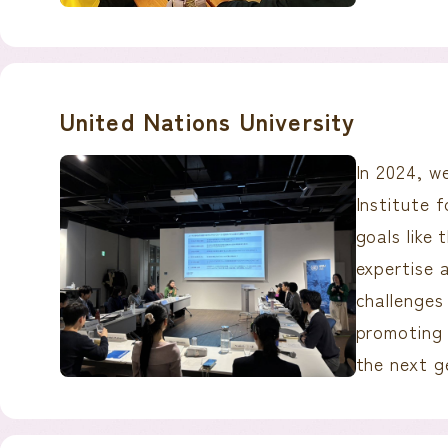
United Nations University
In 2024, w
Institute 
goals like
expertise 
challenges 
promoting 
the next g