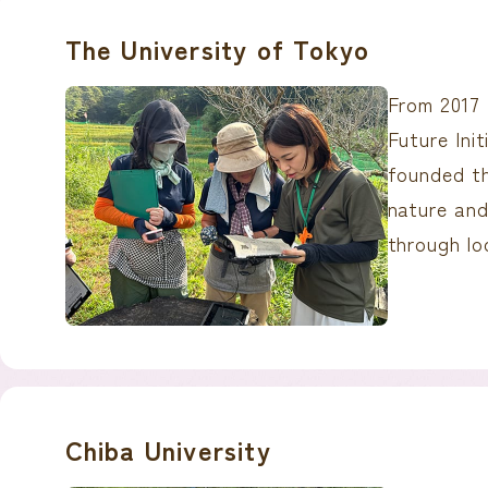
The University of Tokyo
From 2017 
Future Ini
founded t
nature and
through loc
Chiba University