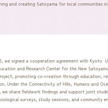
hing and creating Satoyama for local communities in 
22, we signed a cooperation agreement with Kyoto Uni
ducation and Research Center for the New Satoyam
roject, promoting co-creation through education, r
ion. Under the Connectivity of Hills, Humans and O
 we share fieldwork findings and support joint studie
, biological surveys, study sessions, and community 