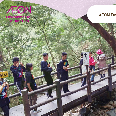
AEON Env