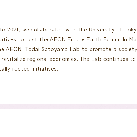
to 2021, we collaborated with the University of Tokyo
tiatives to host the AEON Future Earth Forum. In Ma
he AEON‒Todai Satoyama Lab to promote a society 
 revitalize regional economies. The Lab continues to
ally rooted initiatives.