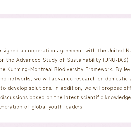
e signed a cooperation agreement with the United Na
for the Advanced Study of Sustainability (UNU-IAS) 
 the Kunming-Montreal Biodiversity Framework. By le
and networks, we will advance research on domestic 
to develop solutions. In addition, we will propose ef
discussions based on the latest scientific knowledge
eneration of global youth leaders.